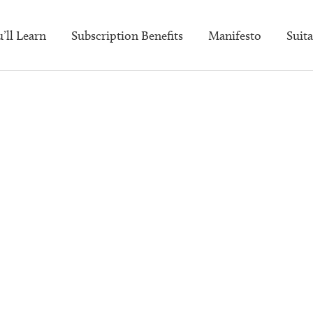
’ll Learn
Subscription Benefits
Manifesto
Suita