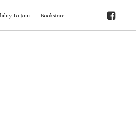
bility To Join
Bookstore
Faceb