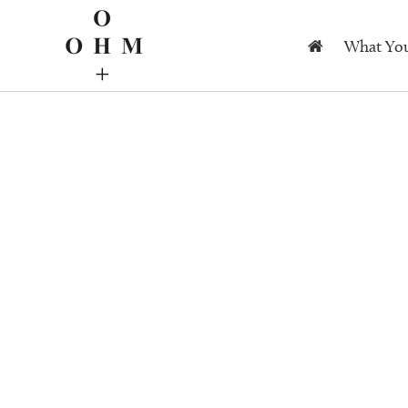
What You