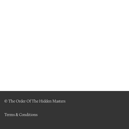
© The Order Of The Hidden Masters
Terms & Conditions