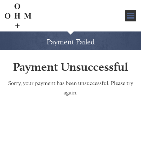
Clic
for
navi
Payment Failed
Payment Unsuccessful
Sorry, your payment has been unsuccessful. Please try
again.